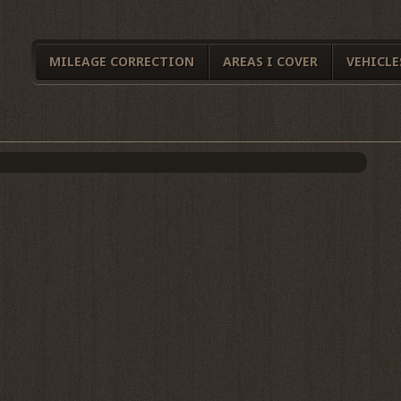
MILEAGE CORRECTION
AREAS I COVER
VEHICLE