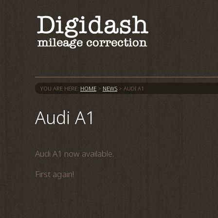
YOU ARE HERE:
HOME
>
NEWS
>
AUDI A1
Audi A1
Audi A1 now available.
First again!