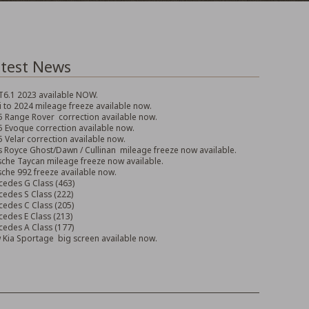
test News
T6.1 2023 available NOW.
 to 2024 mileage freeze available now.
 Range Rover correction available now.
 Evoque correction available now.
 Velar correction available now.
s Royce Ghost/Dawn / Cullinan mileage freeze now available.
che Taycan mileage freeze now available.
che 992 freeze available now.
edes G Class (463)
edes S Class (222)
edes C Class (205)
edes E Class (213)
edes A Class (177)
Kia Sportage big screen available now.